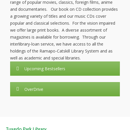
range of popular movies, classics, foreign films, anime
and documentaries. Our book on CD collection provides
NEWS
a growing variety of titles and our music CDs cover
popular and classical selections. For the vision impaired
SERVICES
we offer large print books. A diverse assortment of
magazines is available for borrowing. Through our
SHOP
interlibrary-loan service, we have access to all the
holdings of the Ramapo-Catskill Library System and as
FRIENDS
well as academic and special libraries.
CONTACT
Upcoming Bestsellers
OverDrive
Tuxedo Park Library