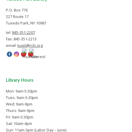
P.O. Box 776
227 Route 17
Tuxedo Park, NY 10987
tel:
845-351-2207
fax: 845-351-2213
email:
tuxpl@rcls.org
Library Hours
Mon: 9am-5:30pm
Tues: 9am-5:30pm
Wed: 9am-9pm
Thurs: 9am-9pm
Fri: 9am-5:30pm
Sat: 10am-4pm
Sun: 11am-3pm (Labor Day – June)