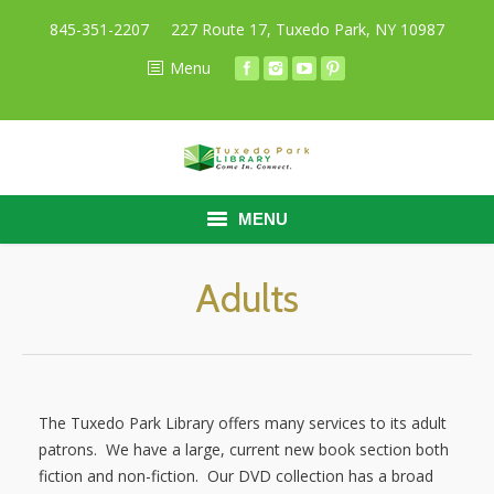
845-351-2207
227 Route 17, Tuxedo Park, NY 10987
Menu
MENU
HOME
Adults
BORROW
RESEARCH
The Tuxedo Park Library offers many services to its adult
ABOUT
patrons. We have a large, current new book section both
fiction and non-fiction. Our DVD collection has a broad
CALENDAR