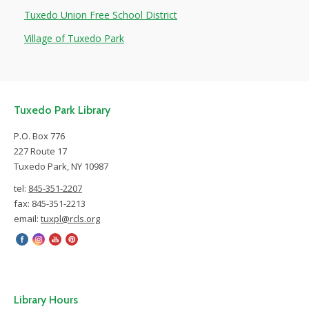
Tuxedo Union Free School District
Village of Tuxedo Park
Tuxedo Park Library
P.O. Box 776
227 Route 17
Tuxedo Park, NY 10987
tel:
845-351-2207
fax: 845-351-2213
email:
tuxpl@rcls.org
Library Hours