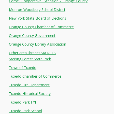
Cornell Cooperative Extension – Orange County
Monroe-Woodbury School District
NEWS
New York State Board of Elections
SERVICES
Orange County Chamber of Commerce
SHOP
Orange County Government
Orange County Library Association
FRIENDS
Other area libraries via RCLS
CONTACT
Sterling Forest State Park
Town of Tuxedo
Tuxedo Chamber of Commerce
Tuxedo Fire Department
Tuxedo Historical Society
Tuxedo Park FYI
Tuxedo Park School