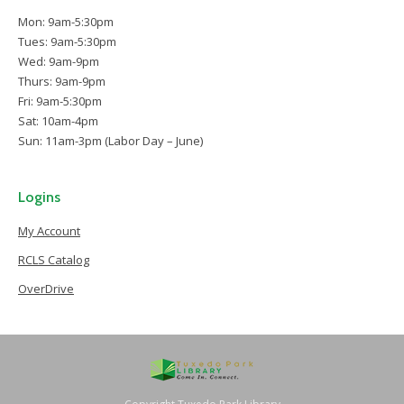
Mon: 9am-5:30pm
Tues: 9am-5:30pm
Wed: 9am-9pm
Thurs: 9am-9pm
Fri: 9am-5:30pm
Sat: 10am-4pm
Sun: 11am-3pm (Labor Day – June)
Logins
My Account
RCLS Catalog
OverDrive