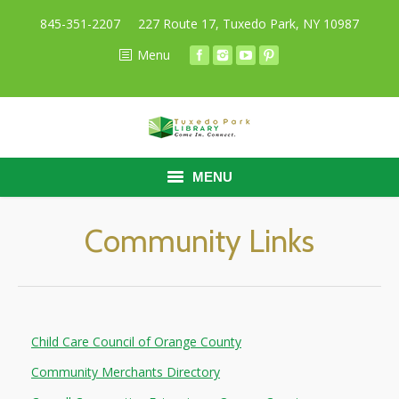
845-351-2207
227 Route 17, Tuxedo Park, NY 10987
Menu
MENU
HOME
Community Links
BORROW
RESEARCH
Child Care Council of Orange County
ABOUT
Community Merchants Directory
CALENDAR