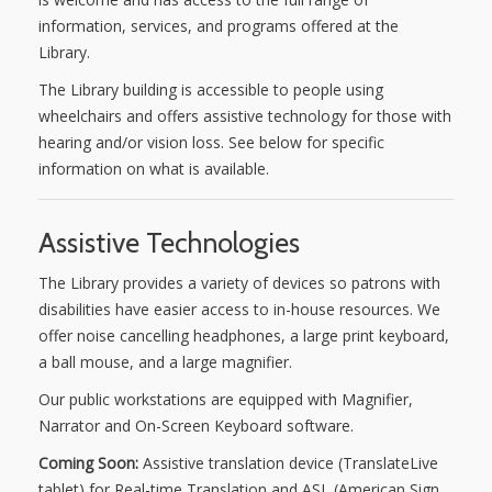
information, services, and programs offered at the
NEWS
Library.
The Library building is accessible to people using
SERVICES
wheelchairs and offers assistive technology for those with
hearing and/or vision loss. See below for specific
SHOP
information on what is available.
FRIENDS
Assistive Technologies
CONTACT
The Library provides a variety of devices so patrons with
disabilities have easier access to in-house resources. We
offer noise cancelling headphones, a large print keyboard,
a ball mouse, and a large magnifier.
Our public workstations are equipped with Magnifier,
Narrator and On-Screen Keyboard software.
Coming Soon:
Assistive translation device (TranslateLive
tablet) for Real-time Translation and ASL (American Sign