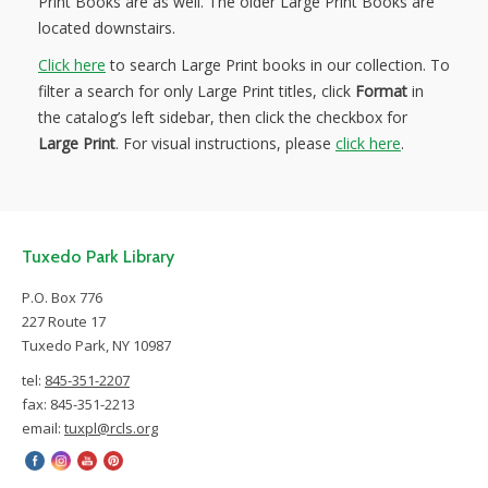
Print Books are as well. The older Large Print Books are
located downstairs.
Click here
to search Large Print books in our collection. To
filter a search for only Large Print titles, click
Format
in
the catalog’s left sidebar, then click the checkbox for
Large Print
. For visual instructions, please
click here
.
Tuxedo Park Library
P.O. Box 776
227 Route 17
Tuxedo Park, NY 10987
tel:
845-351-2207
fax: 845-351-2213
email:
tuxpl@rcls.org