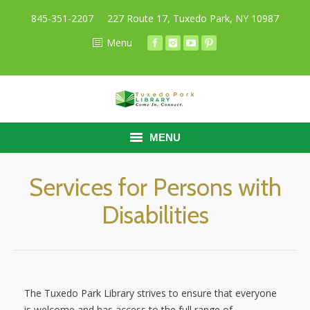
845-351-2207
227 Route 17, Tuxedo Park, NY 10987
Menu
MENU
HOME
Services for Persons with
Disabilities
BORROW
RESEARCH
ABOUT
The Tuxedo Park Library strives to ensure that everyone
CALENDAR
is welcome and has access to the full range of