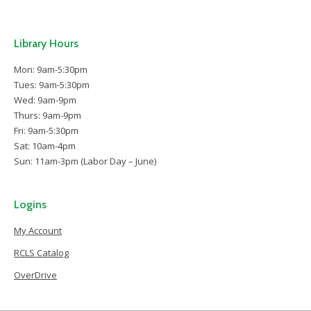
Library Hours
Mon: 9am-5:30pm
Tues: 9am-5:30pm
Wed: 9am-9pm
Thurs: 9am-9pm
Fri: 9am-5:30pm
Sat: 10am-4pm
Sun: 11am-3pm (Labor Day – June)
Logins
My Account
RCLS Catalog
OverDrive