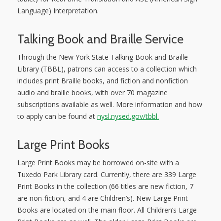
Language) Interpretation.
Talking Book and Braille Service
Through the New York State Talking Book and Braille
Library (TBBL), patrons can access to a collection which
includes print Braille books, and fiction and nonfiction
audio and braille books, with over 70 magazine
subscriptions available as well. More information and how
to apply can be found at
nysl.nysed.gov/tbbl.
Large Print Books
Large Print Books may be borrowed on-site with a
Tuxedo Park Library card. Currently, there are 339 Large
Print Books in the collection (66 titles are new fiction, 7
are non-fiction, and 4 are Children’s). New Large Print
Books are located on the main floor. All Children’s Large