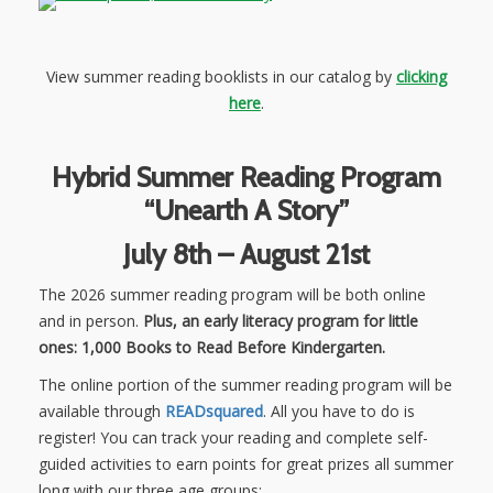
View summer reading booklists in our catalog by
clicking
here
.
Hybrid Summer Reading Program
“Unearth A Story”
July 8th – August 21st
The 2026 summer reading program will be both online
and in person.
Plus, an early literacy program for little
ones: 1,000 Books to Read Before Kindergarten.
The online portion of the summer reading program will be
available through
READsquared
. All you have to do is
register! You can track your reading and complete self-
guided activities to earn points for great prizes all summer
long with our three age groups: