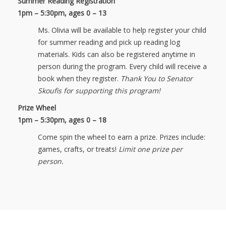
Summer Reading Registration
1pm – 5:30pm,
ages 0 – 13
Ms. Olivia will be available to help register your child
for summer reading and pick up reading log
materials. Kids can also be registered anytime in
person during the program. Every child will receive a
book when they register.
Thank You to Senator
Skoufis for supporting this program!
Prize Wheel
1pm – 5:30pm, ages 0 – 18
Come spin the wheel to earn a prize. Prizes include:
games, crafts, or treats!
Limit one prize per
person.