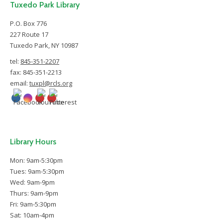
Tuxedo Park Library
P.O. Box 776
227 Route 17
Tuxedo Park, NY 10987
tel:
845-351-2207
fax: 845-351-2213
email:
tuxpl@rcls.org
Library Hours
Mon: 9am-5:30pm
Tues: 9am-5:30pm
Wed: 9am-9pm
Thurs: 9am-9pm
Fri: 9am-5:30pm
Sat: 10am-4pm