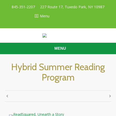
845-351-2207
227 Route 17, Tuxedo Park, NY 10987
Menu
MENU
Hybrid Summer Reading
Program