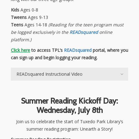
Kids
Ages 0-8
Tweens
Ages 9-13
Teens
Ages 14-18
(Reading for the teen program must
be logged exclusively in the
READsquared
online
platform.)
Click here
to access TPL’s
READsquared
portal, where you
can sign up and begin logging your reading.
READsquared Instructional Video
Summer Reading Kickoff Day:
Wednesday, July 8th
Join us to celebrate the start of Tuxedo Park Library’s
summer reading program: Unearth a Story!