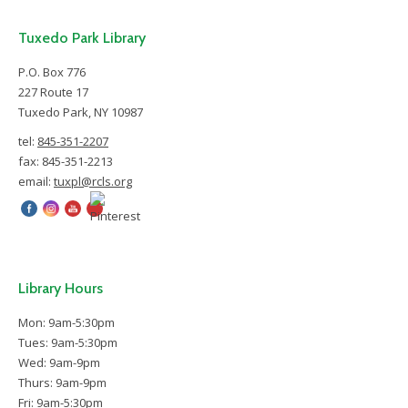
Tuxedo Park Library
P.O. Box 776
227 Route 17
Tuxedo Park, NY 10987
tel:
845-351-2207
fax: 845-351-2213
email:
tuxpl@rcls.org
Library Hours
Mon: 9am-5:30pm
Tues: 9am-5:30pm
Wed: 9am-9pm
Thurs: 9am-9pm
Fri: 9am-5:30pm