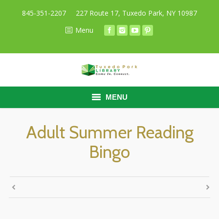
845-351-2207
227 Route 17, Tuxedo Park, NY 10987
Menu
MENU
HOME
Adult Summer Reading
Bingo
BORROW
RESEARCH
ABOUT
CALENDAR