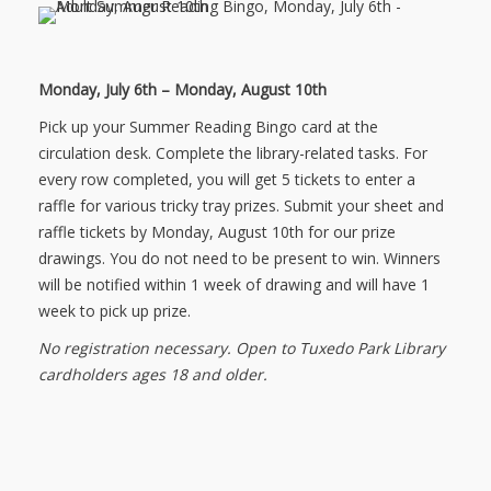
NEWS
Monday, July 6th – Monday, August 10th
SERVICES
Pick up your Summer Reading Bingo card at the
SHOP
circulation desk. Complete the library-related tasks. For
every row completed, you will get 5 tickets to enter a
FRIENDS
raffle for various tricky tray prizes. Submit your sheet and
raffle tickets by Monday, August 10th for our prize
CONTACT
drawings. You do not need to be present to win. Winners
will be notified within 1 week of drawing and will have 1
week to pick up prize.
No registration necessary. Open to Tuxedo Park Library
cardholders ages 18 and older.